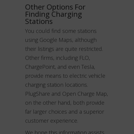
Other Options For
Finding Charging
Stations
You could find some stations
using Google Maps, although
their listings are quite restricted.
Other firms, including FLO,
ChargePoint, and even Tesla,
provide means to electric vehicle
charging station locations.
PlugShare and Open Charge Map,
on the other hand, both provide
far larger choices and a superior
customer experience.
We hope this information assists