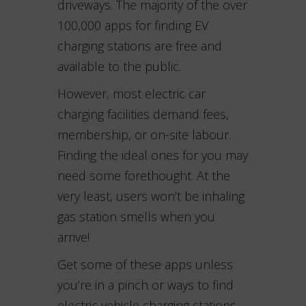
driveways. The majority of the over
100,000 apps for finding EV
charging stations are free and
available to the public.
However, most electric car
charging facilities demand fees,
membership, or on-site labour.
Finding the ideal ones for you may
need some forethought. At the
very least, users won’t be inhaling
gas station smells when you
arrive!
Get some of these apps unless
you’re in a pinch or ways to find
electric vehicle charging stations.