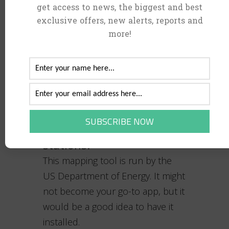
get access to news, the biggest and best
often traveled routes.
exclusive offers, new alerts, reports and
more!
Alternative Fueling
Stations can help you
locate EV charging
stations:
This mapping tool is run by the
US Department of Energy. It might
not become your go-to app, but it
would be a good idea to have it
installed.