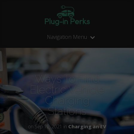
Navigation Menu
Ways To Find
Electric Vehicle
Charging
Stations
on Sep 12, 2021 in
Charging an EV