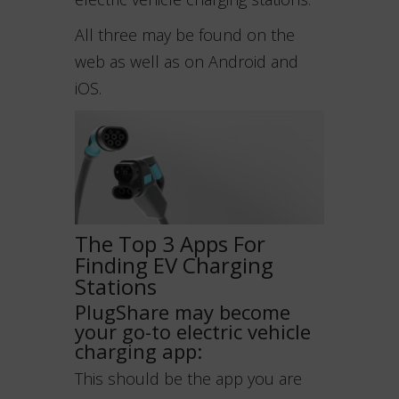
All three may be found on the
web as well as on Android and
iOS.
The Top 3 Apps For
Finding EV Charging
Stations
PlugShare may become
your go-to electric vehicle
charging app:
This should be the app you are