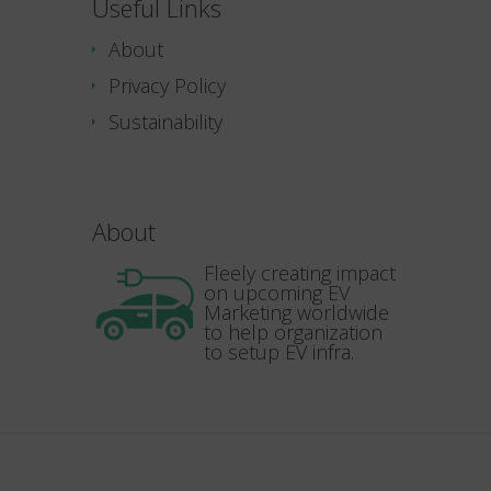
Useful Links
About
Privacy Policy
Sustainability
About
Fleely creating impact
on upcoming EV
Marketing worldwide
to help organization
to setup EV infra.