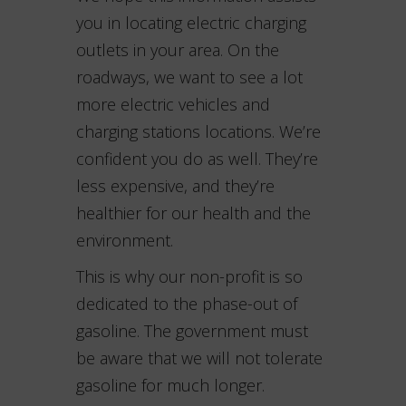
you in locating electric charging
outlets in your area. On the
roadways, we want to see a lot
more electric vehicles and
charging stations locations. We’re
confident you do as well. They’re
less expensive, and they’re
healthier for our health and the
environment.
This is why our non-profit is so
dedicated to the phase-out of
gasoline. The government must
be aware that we will not tolerate
gasoline for much longer.