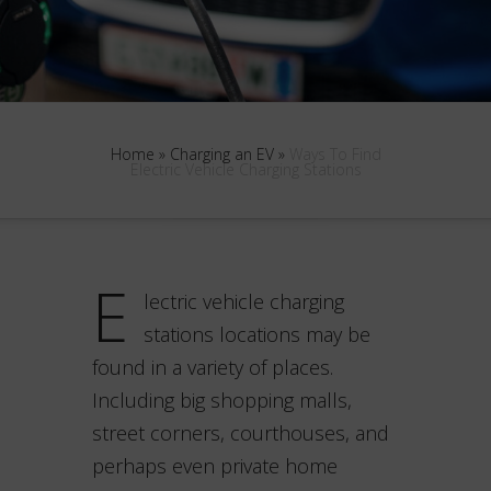
Home
»
Charging an EV
»
Ways To Find
Electric Vehicle Charging Stations
E
lectric vehicle charging
stations locations may be
found in a variety of places.
Including big shopping malls,
street corners, courthouses, and
perhaps even private home