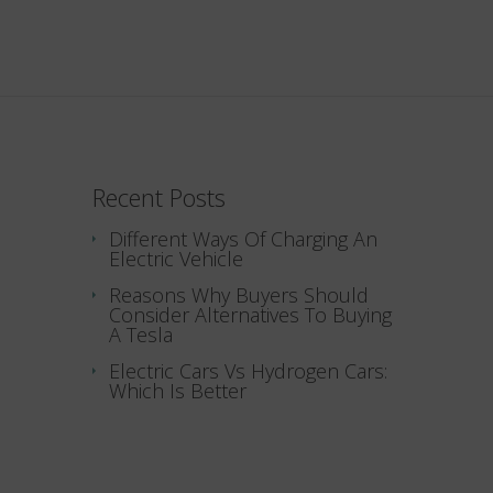
Recent Posts
Different Ways Of Charging An
Electric Vehicle
Reasons Why Buyers Should
Consider Alternatives To Buying
A Tesla
Electric Cars Vs Hydrogen Cars:
Which Is Better