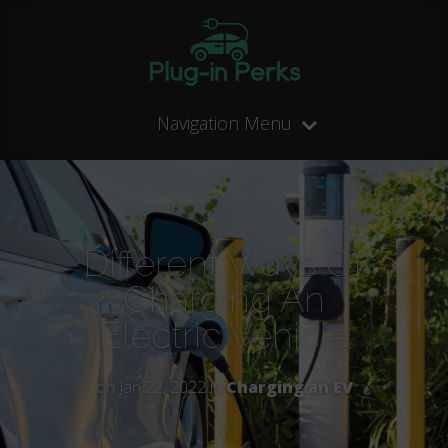
Navigation Menu
Different Ways Of
Charging An
Electric Vehicle
on Jan 22, 2022 in
Charging an EV