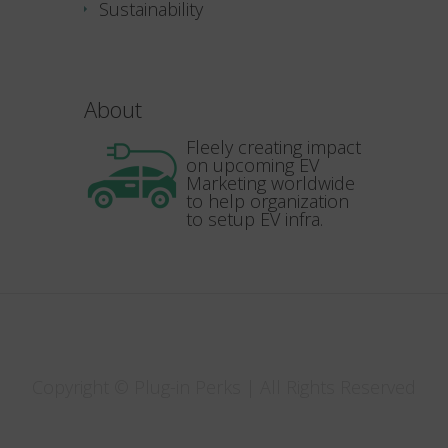
Sustainability
About
Fleely creating impact
on upcoming EV
Marketing worldwide
to help organization
to setup EV infra.
Copyright © Plug-in Perks | All Rights Reserved