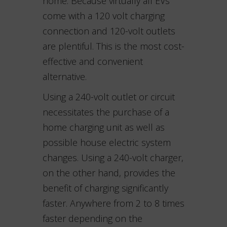
home. Because virtually all EVs
come with a 120 volt charging
connection and 120-volt outlets
are plentiful. This is the most cost-
effective and convenient
alternative.
Using a 240-volt outlet or circuit
necessitates the purchase of a
home charging unit as well as
possible house electric system
changes. Using a 240-volt charger,
on the other hand, provides the
benefit of charging significantly
faster. Anywhere from 2 to 8 times
faster depending on the