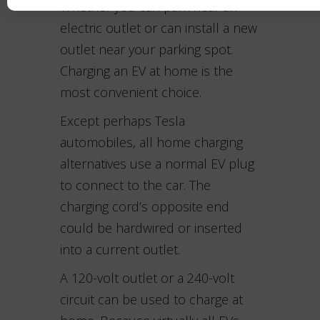
Whether you can park near an
electric outlet or can install a new
outlet near your parking spot.
Charging an EV at home is the
most convenient choice.
Except perhaps Tesla
automobiles, all home charging
alternatives use a normal EV plug
to connect to the car. The
charging cord’s opposite end
could be hardwired or inserted
into a current outlet.
A 120-volt outlet or a 240-volt
circuit can be used to charge at