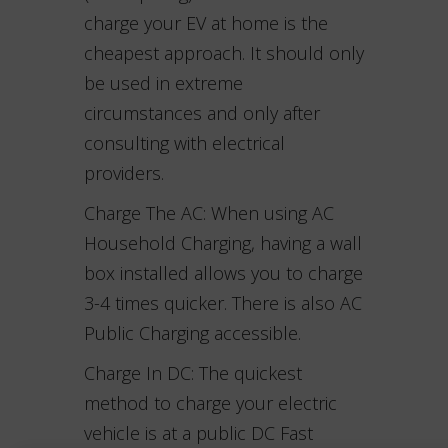
charge your EV at home is the
cheapest approach. It should only
be used in extreme
circumstances and only after
consulting with electrical
providers.
Charge The AC: When using AC
Household Charging, having a wall
box installed allows you to charge
3-4 times quicker. There is also AC
Public Charging accessible.
Charge In DC: The quickest
method to charge your electric
vehicle is at a public DC Fast