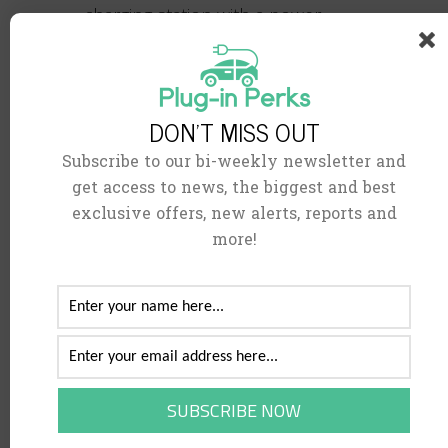
charging station with a power
output of 50kW or more. You can
charge your
battery
from 20% to
80% in around 40 minutes using
DON'T MISS OUT
this approach. Some ultra-fast
Subscribe to our bi-weekly newsletter and
charging stations currently supply
get access to news, the biggest and best
more than 150kW of power.
exclusive offers, new alerts, reports and
more!
How do I connect?