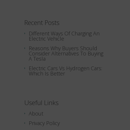
Recent Posts
Different Ways Of Charging An
Electric Vehicle
Reasons Why Buyers Should
Consider Alternatives To Buying
A Tesla
Electric Cars Vs Hydrogen Cars:
Which Is Better
Useful Links
About
Privacy Policy