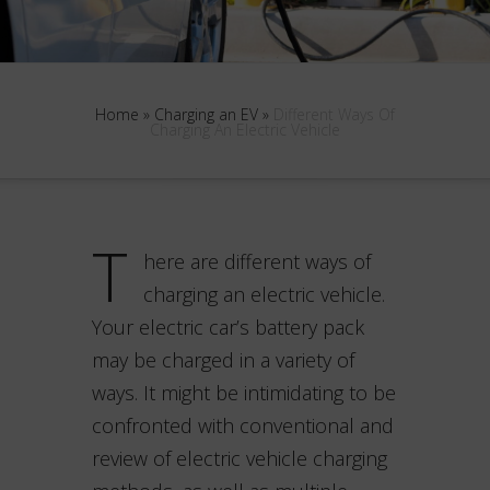
Home
»
Charging an EV
»
Different Ways Of
Charging An Electric Vehicle
T
here are different ways of
charging an electric vehicle.
Your electric car’s battery pack
may be charged in a variety of
ways. It might be intimidating to be
confronted with conventional and
review of electric vehicle charging