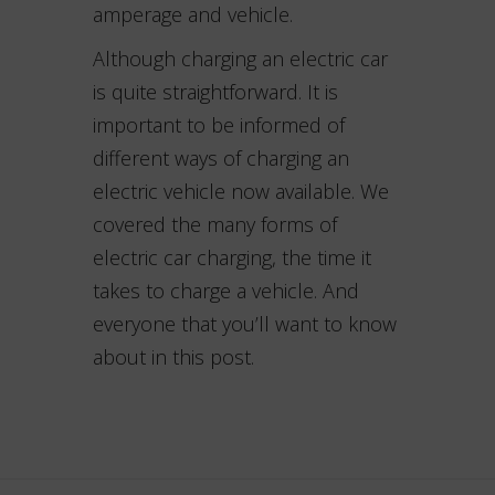
amperage and vehicle.
Although charging an electric car
is quite straightforward. It is
important to be informed of
different ways of charging an
electric vehicle now available. We
covered the many forms of
electric car charging, the time it
takes to charge a vehicle. And
everyone that you’ll want to know
about in this post.