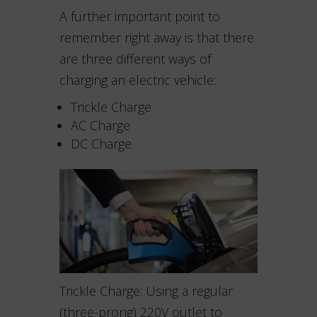
A further important point to
remember right away is that there
are three different ways of
charging an electric vehicle:
Trickle Charge
AC Charge
DC Charge
Trickle Charge: Using a regular
(three-prong) 220V outlet to