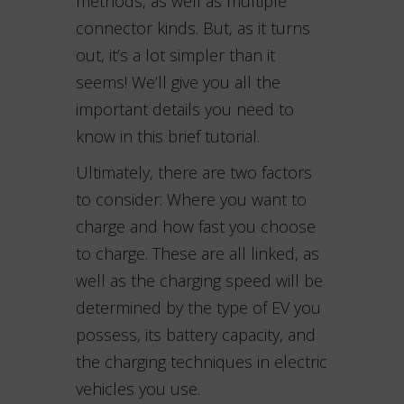
methods, as well as multiple
connector kinds. But, as it turns
out, it’s a lot simpler than it
seems! We’ll give you all the
important details you need to
know in this brief tutorial.
Ultimately, there are two factors
to consider: Where you want to
charge and how fast you choose
to charge. These are all linked, as
well as the charging speed will be
determined by the type of EV you
possess, its battery capacity, and
the charging techniques in electric
vehicles you use.